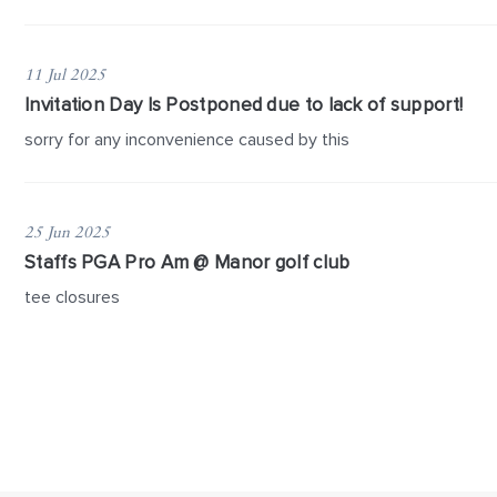
11 Jul 2025
Invitation Day Is Postponed due to lack of support!
sorry for any inconvenience caused by this
25 Jun 2025
Staffs PGA Pro Am @ Manor golf club
tee closures