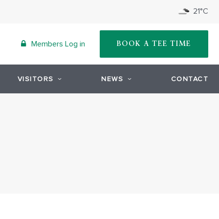
21°C
Members Log in
BOOK A TEE TIME
VISITORS
NEWS
CONTACT