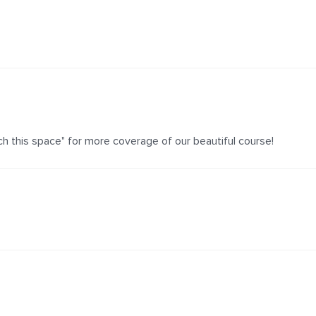
h this space" for more coverage of our beautiful course!