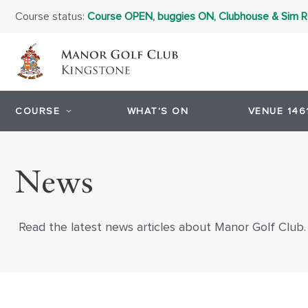
Course status:
Course OPEN, buggies ON, Clubhouse & Sim
COURSE
WHAT'S ON
VENUE 146
News
Read the latest news articles about Manor Golf Club.