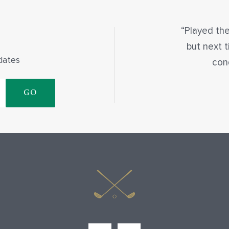
Played the
but next t
dates
con