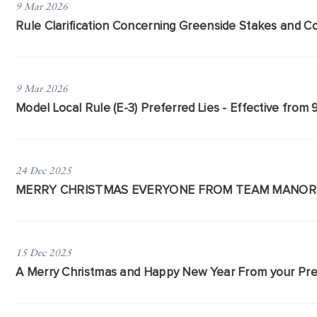
9 Mar 2026
​Rule Clarification Concerning Greenside Stakes and 
9 Mar 2026
Model Local Rule (E-3) Preferred Lies - Effective from
24 Dec 2025
MERRY CHRISTMAS EVERYONE FROM TEAM MANOR
15 Dec 2025
A Merry Christmas and Happy New Year From your Pre