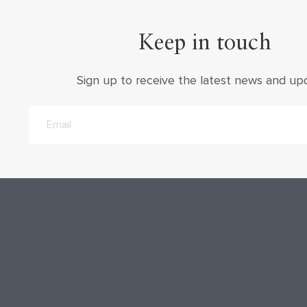
Keep in touch
Sign up to receive the latest news and up