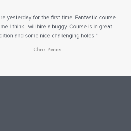
re yesterday for the first time. Fantastic course
ime I think I will hire a buggy. Course is in great
dition and some nice challenging holes
— Chris Penny