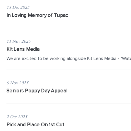
15 Dec 2025
In Loving Memory of Tupac
11 Nov 2025
Kit Lens Media
We are excited to be working alongside Kit Lens Media - "Watc
6 Nov 2025
Seniors Poppy Day Appeal
2 Oct 2025
Pick and Place On 1st Cut