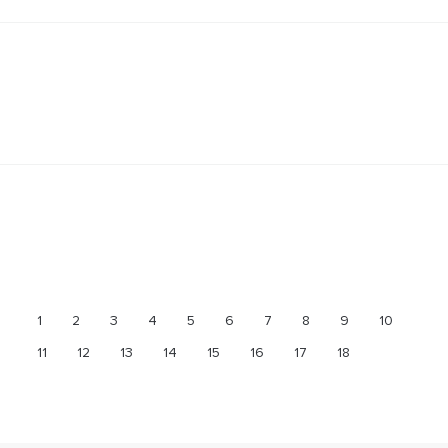
1
2
3
4
5
6
7
8
9
10
11
12
13
14
15
16
17
18