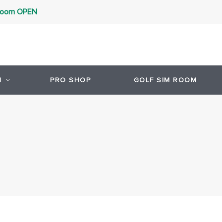
 Room OPEN
1
PRO SHOP
GOLF SIM ROOM