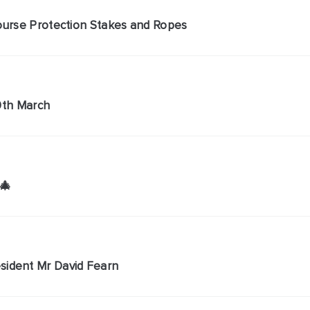
Course Protection Stakes and Ropes
 9th March
🎄
sident Mr David Fearn