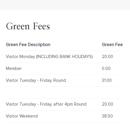
Green Fees
Green Fee Description
Green Fee
Visitor Monday (INCLUDING BANK HOLIDAYS)
20.00
Member
0.00
Visitor Tuesday - Friday, Round
31.00
Visitor Tuesday - Friday, after 4pm Round
20.00
Visitor Weekend
38.50