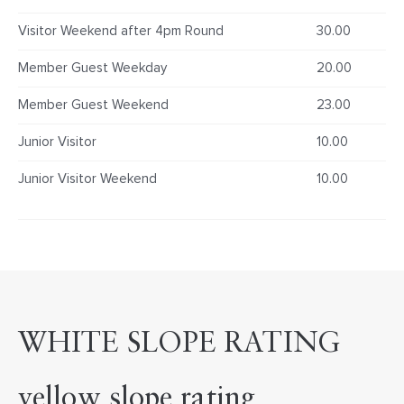
Visitor Weekend after 4pm Round
30.00
Member Guest Weekday
20.00
Member Guest Weekend
23.00
Junior Visitor
10.00
Junior Visitor Weekend
10.00
WHITE SLOPE RATING
yellow slope rating