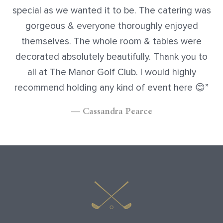
special as we wanted it to be. The catering was
gorgeous & everyone thoroughly enjoyed
themselves. The whole room & tables were
decorated absolutely beautifully. Thank you to
all at The Manor Golf Club. I would highly
recommend holding any kind of event here
😊
— Cassandra Pearce