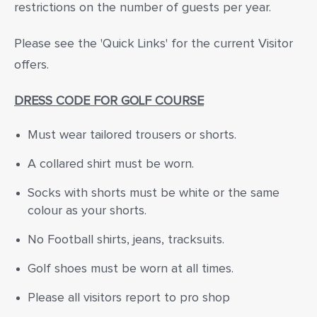
restrictions on the number of guests per year.
Please see the 'Quick Links' for the current Visitor
offers.
DRESS CODE FOR GOLF COURSE
Must wear tailored trousers or shorts.
A collared shirt must be worn.
Socks with shorts must be white or the same
colour as your shorts.
No Football shirts, jeans, tracksuits.
Golf shoes must be worn at all times.
Please all visitors report to pro shop