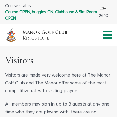
Course status:
Course OPEN, buggies ON, Clubhouse & Sim Room
26°C
OPEN
Visitors
Visitors are made very welcome here at The Manor
Golf Club and The Manor offer some of the most
competitive rates to visiting players.
All members may sign in up to 3 guests at any one
time who they are playing with, there are no