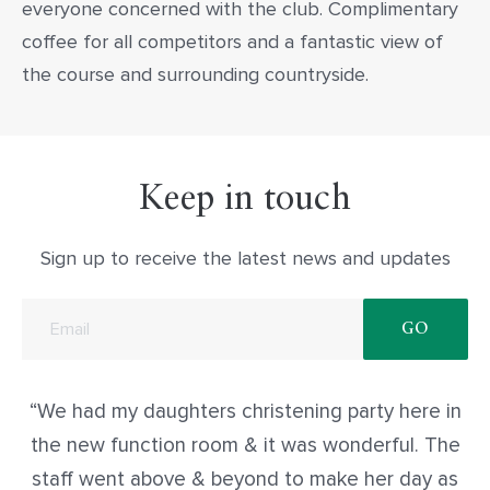
everyone concerned with the club. Complimentary
coffee for all competitors and a fantastic view of
the course and surrounding countryside.
Keep in touch
Sign up to receive the latest news and updates
We had my daughters christening party here in
the new function room & it was wonderful. The
staff went above & beyond to make her day as