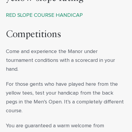
RED SLOPE COURSE HANDICAP
Competitions
Come and experience the Manor under
tournament conditions with a scorecard in your
hand.
For those gents who have played here from the
yellow tees, test your handicap from the back
pegs in the Men’s Open. It’s a completely different
course.
You are guaranteed a warm welcome from