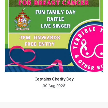
Captains Charity Day
30 Aug 2026