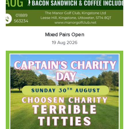
Mixed Pairs Open
19 Aug 2026