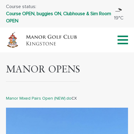
Course status:
Course OPEN, buggies ON, Clubhouse & Sim Room
19°C
OPEN
MANOR OPENS
cx
Manor Mixed Pairs Open (NEW).do