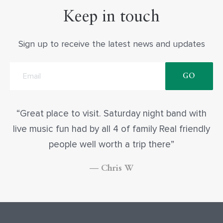
Keep in touch
Sign up to receive the latest news and updates
Great place to visit. Saturday night band with
live music fun had by all 4 of family Real friendly
people well worth a trip there
— Chris W