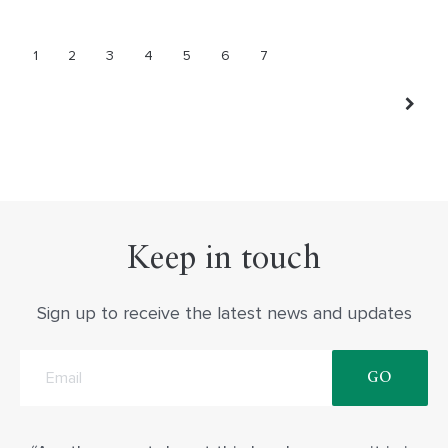
1
2
3
4
5
6
7
Keep in touch
Sign up to receive the latest news and updates