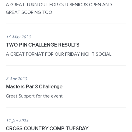
A GREAT TURN OUT FOR OUR SENIORS OPEN AND
GREAT SCORING TOO
15 May 2023
TWO PIN CHALLENGE RESULTS
A GREAT FORMAT FOR OUR FRIDAY NIGHT SOCIAL
8 Apr 2023
Masters Par 3 Challenge
Great Support for the event
17 Jan 2023
CROSS COUNTRY COMP TUESDAY