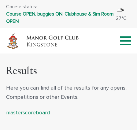
Course status:
Course OPEN, buggies ON, Clubhouse & Sim Room
27°C
OPEN
Results
Here you can find all of the results for any opens,
Competitions or other Events.
masterscoreboard