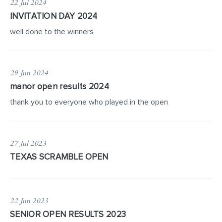
22 Jul 2024
INVITATION DAY 2024
well done to the winners
29 Jun 2024
manor open results 2024
thank you to everyone who played in the open
27 Jul 2023
TEXAS SCRAMBLE OPEN
22 Jun 2023
SENIOR OPEN RESULTS 2023