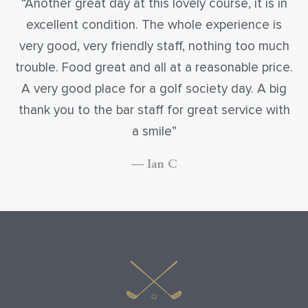
Another great day at this lovely course, it is in
excellent condition. The whole experience is
very good, very friendly staff, nothing too much
trouble. Food great and all at a reasonable price.
A very good place for a golf society day. A big
thank you to the bar staff for great service with
a smile
— Ian C