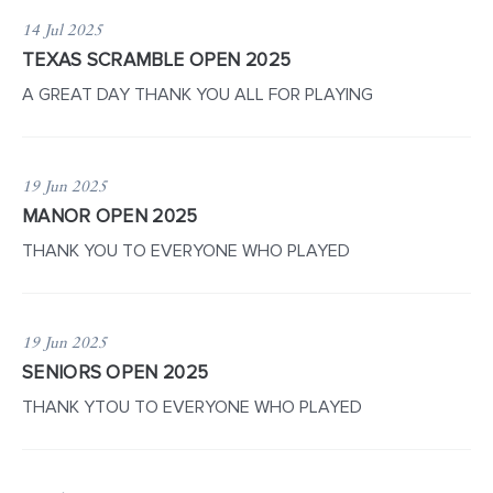
14 Jul 2025
TEXAS SCRAMBLE OPEN 2025
A GREAT DAY THANK YOU ALL FOR PLAYING
19 Jun 2025
MANOR OPEN 2025
THANK YOU TO EVERYONE WHO PLAYED
19 Jun 2025
SENIORS OPEN 2025
THANK YTOU TO EVERYONE WHO PLAYED