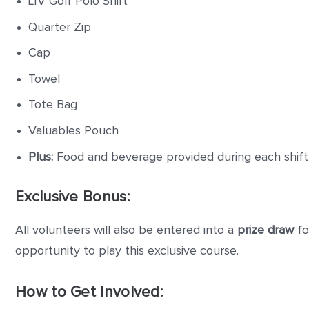
LIV Golf Polo Shirt
Quarter Zip
Cap
Towel
Tote Bag
Valuables Pouch
Plus:
Food and beverage provided during each shift
Exclusive Bonus:
All volunteers will also be entered into a
prize draw
fo
opportunity to play this exclusive course.
How to Get Involved: