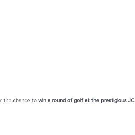
r the chance to
win a round of golf at the prestigious J