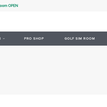
 Room OPEN
1
PRO SHOP
GOLF SIM ROOM