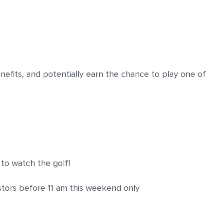
enefits, and potentially earn the chance to play one of
to watch the golf!
stors before 11 am this weekend only