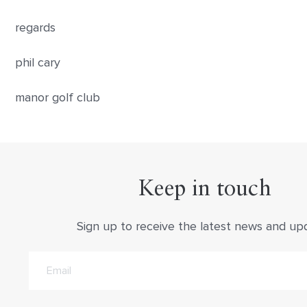
regards
phil cary
manor golf club
Keep in touch
Sign up to receive the latest news and up