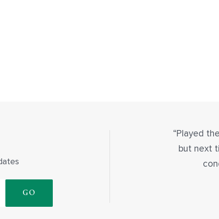
Played the
but next t
dates
con