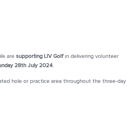
 We are
supporting LIV Golf
in delivering volunteer
Sunday 28th July 2024
.
ted hole or practice area throughout the three-day