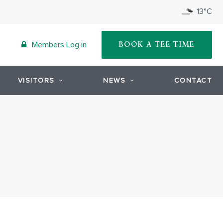
13°C
Members Log in
BOOK A TEE TIME
VISITORS
NEWS
CONTACT