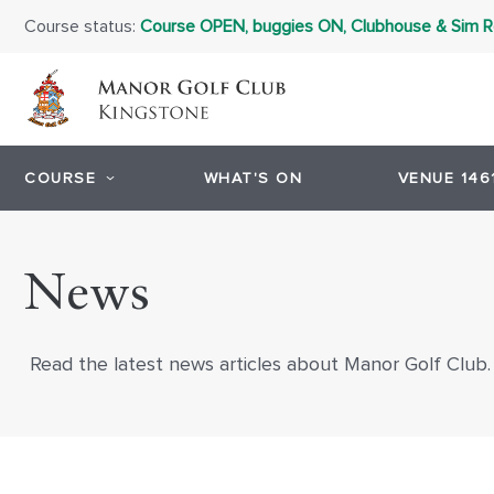
Course status:
Course OPEN, buggies ON, Clubhouse & Sim
COURSE
WHAT'S ON
VENUE 146
News
Read the latest news articles about Manor Golf Club.