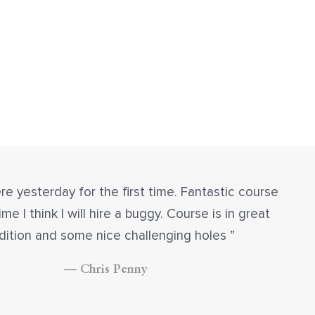
re yesterday for the first time. Fantastic course
ime I think I will hire a buggy. Course is in great
dition and some nice challenging holes
— Chris Penny